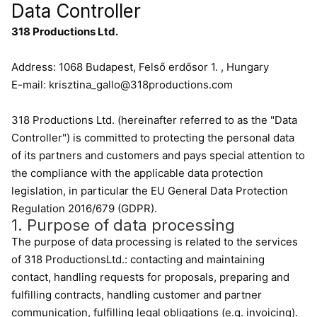
Data Controller
318 Productions Ltd.
Address: 1068 Budapest, Felső erdősor 1. , Hungary
E-mail: krisztina_gallo@318productions.com
318 Productions Ltd. (hereinafter referred to as the "Data
Controller") is committed to protecting the personal data
of its partners and customers and pays special attention to
the compliance with the applicable data protection
legislation, in particular the EU General Data Protection
Regulation 2016/679 (GDPR).
1. Purpose of data processing
The purpose of data processing is related to the services
of 318 ProductionsLtd.: contacting and maintaining
contact, handling requests for proposals, preparing and
fulfilling contracts, handling customer and partner
communication, fulfilling legal obligations (e.g. invoicing).