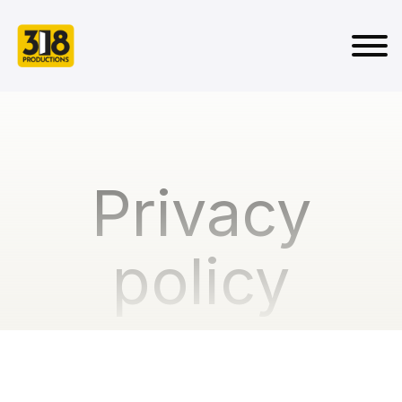
Privacy
policy