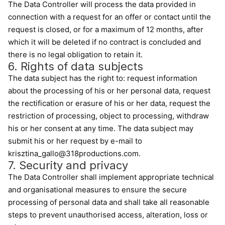
The Data Controller will process the data provided in
connection with a request for an offer or contact until the
request is closed, or for a maximum of 12 months, after
which it will be deleted if no contract is concluded and
there is no legal obligation to retain it.
6. Rights of data subjects
The data subject has the right to: request information
about the processing of his or her personal data, request
the rectification or erasure of his or her data, request the
restriction of processing, object to processing, withdraw
his or her consent at any time. The data subject may
submit his or her request by e-mail to
krisztina_gallo@318productions.com.
7. Security and privacy
The Data Controller shall implement appropriate technical
and organisational measures to ensure the secure
processing of personal data and shall take all reasonable
steps to prevent unauthorised access, alteration, loss or