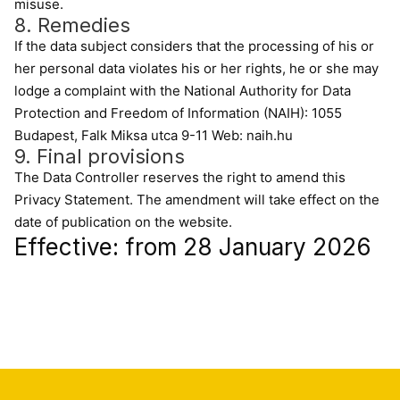
misuse.
8. Remedies
If the data subject considers that the processing of his or
her personal data violates his or her rights, he or she may
lodge a complaint with the National Authority for Data
Protection and Freedom of Information (NAIH): 1055
Budapest, Falk Miksa utca 9-11 Web: naih.hu
9. Final provisions
The Data Controller reserves the right to amend this
Privacy Statement. The amendment will take effect on the
date of publication on the website.
Effective: from 28 January 2026