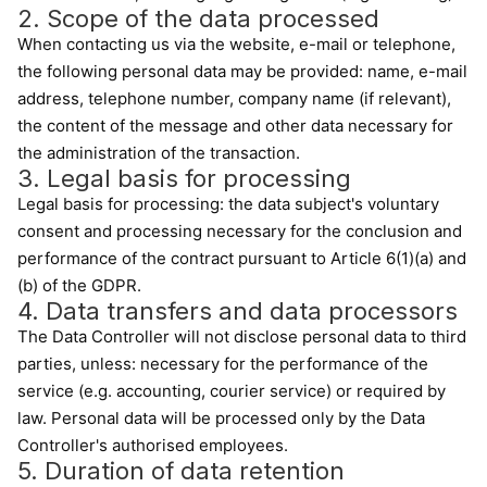
2. Scope of the data processed
When contacting us via the website, e-mail or telephone,
the following personal data may be provided: name, e-mail
address, telephone number, company name (if relevant),
the content of the message and other data necessary for
the administration of the transaction.
3. Legal basis for processing
Legal basis for processing: the data subject's voluntary
consent and processing necessary for the conclusion and
performance of the contract pursuant to Article 6(1)(a) and
(b) of the GDPR.
4. Data transfers and data processors
The Data Controller will not disclose personal data to third
parties, unless: necessary for the performance of the
service (e.g. accounting, courier service) or required by
law. Personal data will be processed only by the Data
Controller's authorised employees.
5. Duration of data retention