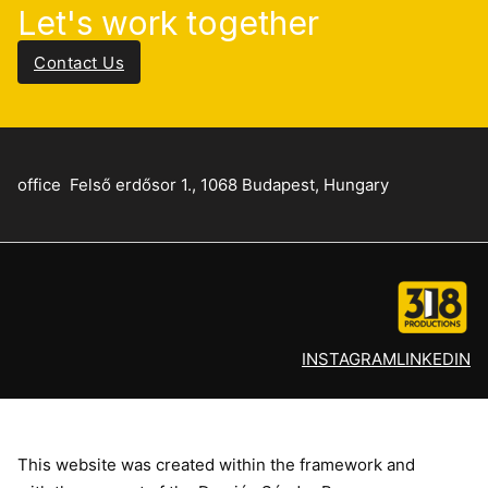
Let's work together
Contact Us
office
Felső erdősor 1., 1068 Budapest, Hungary
INSTAGRAM
LINKEDIN
This website was created within the framework and