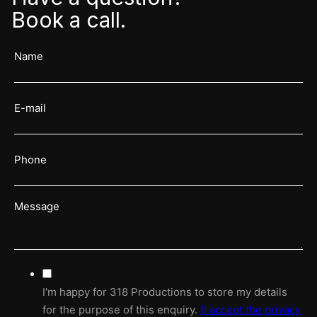
Book a call.
I'm happy for 318 Productions to store my details
for the purpose of this enquiry.
(I accept the
privacy