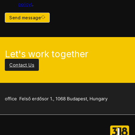
policy
)
.
Send message
Let's work together
Contact Us
office
Felső erdősor 1., 1068 Budapest, Hungary