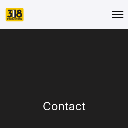
Contact