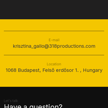
E-mail
krisztina_gallo@318productions.com
Location
1068 Budapest, Felső erdősor 1. , Hungary
Let's talk
Have a question?