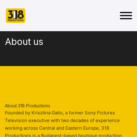
About us
About 318 Productions
Founded by Krisztina Gallo, a former Sony Pictures
Television executive with two decades of experience
working across Central and Eastern Europe, 318
Productions is a Budapest-based boutique production