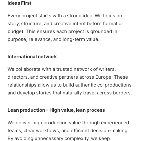
Ideas First
Every project starts with a strong idea. We focus on
story, structure, and creative intent before format or
budget. This ensures each project is grounded in
purpose, relevance, and long-term value.
International network
We collaborate with a trusted network of writers,
directors, and creative partners across Europe. These
relationships allow us to build authentic co-productions
and develop stories that naturally travel across borders.
Lean production – High value, lean process
We deliver high production value through experienced
teams, clear workflows, and efficient decision-making.
By avoiding unnecessary complexity, we keep