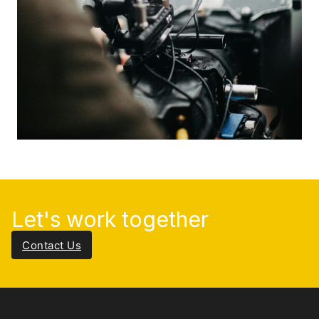
Let's work together
Contact Us