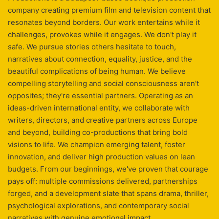
company creating premium film and television content that
resonates beyond borders. Our work entertains while it
challenges, provokes while it engages. We don't play it
safe. We pursue stories others hesitate to touch,
narratives about connection, equality, justice, and the
beautiful complications of being human. We believe
compelling storytelling and social consciousness aren't
opposites; they're essential partners. Operating as an
ideas-driven international entity, we collaborate with
writers, directors, and creative partners across Europe
and beyond, building co-productions that bring bold
visions to life. We champion emerging talent, foster
innovation, and deliver high production values on lean
budgets. From our beginnings, we've proven that courage
pays off: multiple commissions delivered, partnerships
forged, and a development slate that spans drama, thriller,
psychological explorations, and contemporary social
narratives with genuine emotional impact.