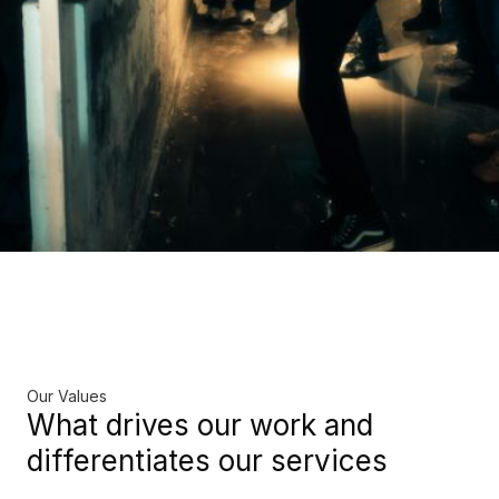
Our Values
What drives our work and
differentiates our services