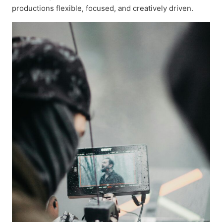
productions flexible, focused, and creatively driven.