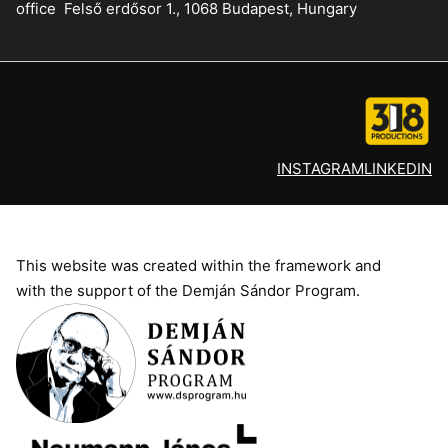
office
Felső erdősor 1., 1068 Budapest, Hungary
INSTAGRAM
LINKEDIN
This website was created within the framework and
with the support of the Demján Sándor Program.